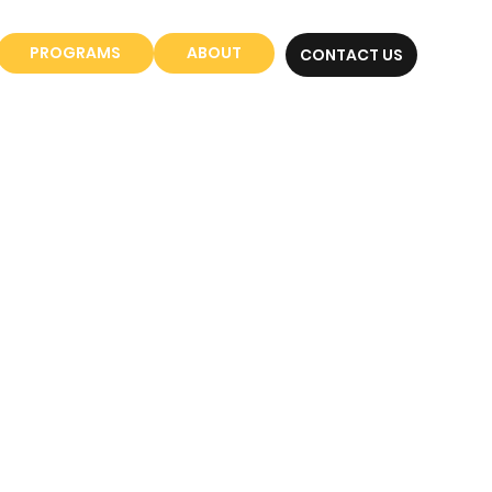
PROGRAMS
ABOUT
CONTACT US