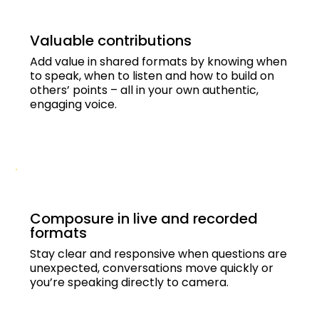
Valuable contributions
Add value in shared formats by knowing when
to speak, when to listen and how to build on
others’ points – all in your own authentic,
engaging voice.
Composure in live and recorded
formats
Stay clear and responsive when questions are
unexpected, conversations move quickly or
you’re speaking directly to camera.