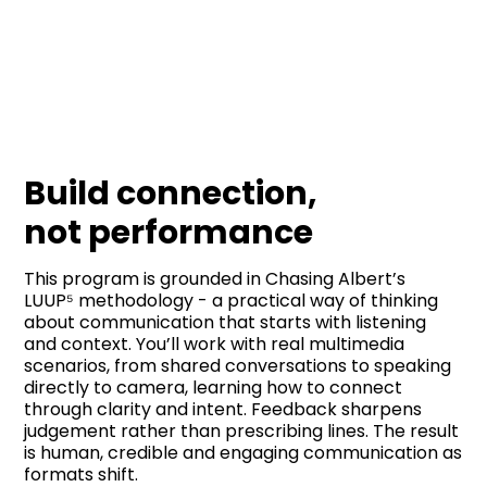
Build connection,
not performance
This program is grounded in Chasing Albert’s
LUUP⁵ methodology - a practical way of thinking
about communication that starts with listening
and context. You’ll work with real multimedia
scenarios, from shared conversations to speaking
directly to camera, learning how to connect
through clarity and intent. Feedback sharpens
judgement rather than prescribing lines. The result
is human, credible and engaging communication as
formats shift.