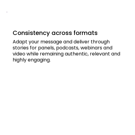
Consistency across formats
Adapt your message and deliver through
stories for panels, podcasts, webinars and
video while remaining authentic, relevant and
highly engaging.