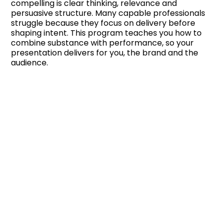
compelling is clear thinking, relevance and
persuasive structure. Many capable professionals
struggle because they focus on delivery before
shaping intent. This program teaches you how to
combine substance with performance, so your
presentation delivers for you, the brand and the
audience.