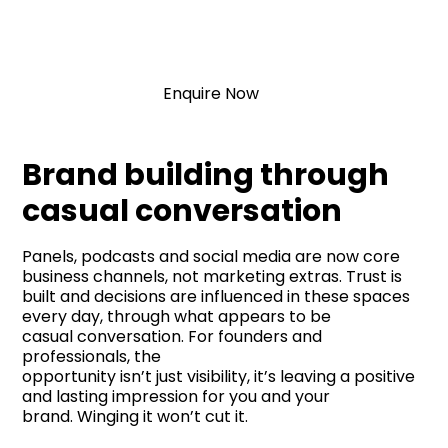
Communication
Enquire Now
Brand building through
casual conversation
Panels, podcasts and social media are now core
business channels, not marketing extras. Trust is
built and decisions are influenced in these spaces
every day, through what appears to be
casual conversation. For founders and
professionals, the
opportunity isn’t just visibility, it’s leaving a positive
and lasting impression for you and your
brand. Winging it won’t cut it.