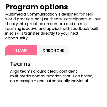
Program options
Multimedia Communication is designed for real-
world practice, not just theory. Participants will put
theory into practice on camera and on mic.
Learning is active and applied, with feedback built
in so skills transfer directly to your next
opportunity.
TEAMS
ONE ON ONE
Teams
Align teams around clear, confident
multimedia communication that is on brand,
on message – and authentically individual.
Duration