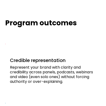
Program outcomes
Credible representation
Represent your brand with clarity and
credibility across panels, podcasts, webinars
and video (even solo ones) without forcing
authority or over-explaining.