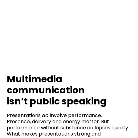
Multimedia
communication
isn’t public speaking
Presentations
do
involve performance.
Presence, delivery and energy matter. But
performance without substance collapses quickly.
What makes presentations strong and