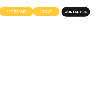
PROGRAMS
ABOUT
CONTACT US