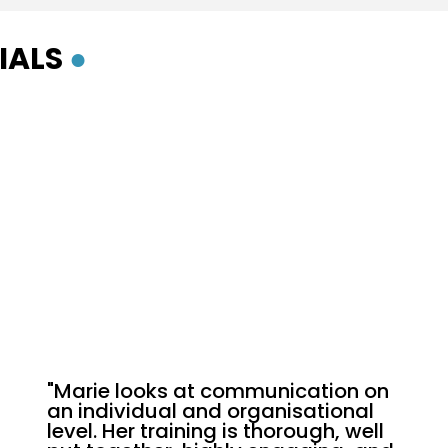
IALS
●
"Marie looks at communication on
an individual and organisational
level. Her training is thorough, well