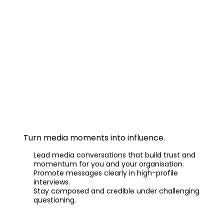
Master Media Interviews
Turn media moments into influence.
Lead media conversations that build trust and
momentum for you and your organisation.
Promote messages clearly in high-profile
interviews.
Stay composed and credible under challenging
questioning.