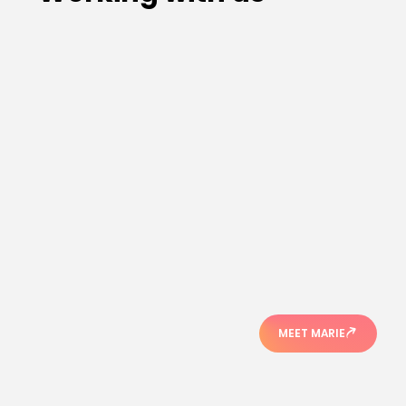
MEET MARIE