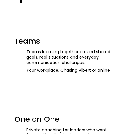
Teams
Teams learning together around shared
goals, real situations and everyday
communication challenges.
Your workplace, Chasing Albert or online
One on One
Private coaching for leaders who want