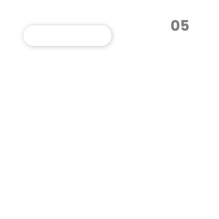
05
VIEW THIS PROGRAM
Multimedia
Communication