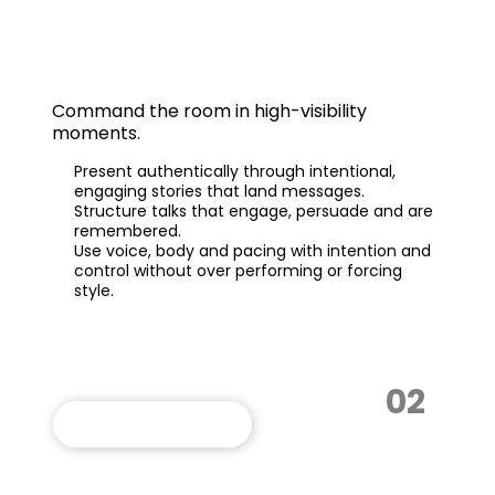
Powerful Presentations
Command the room in high-visibility
moments.
Present authentically through intentional,
engaging stories that land messages.
Structure talks that engage, persuade and are
remembered.
Use voice, body and pacing with intention and
control without over performing or forcing
style.
02
VIEW THIS PROGRAM