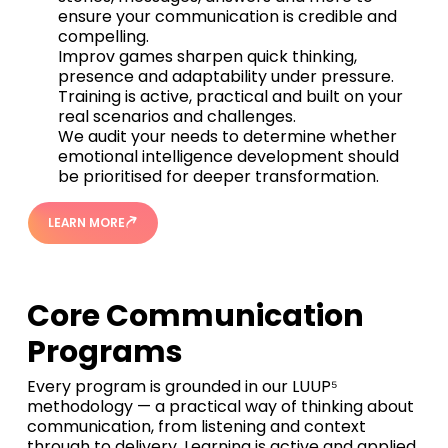
ensure your communication is credible and
compelling.
Improv games sharpen quick thinking,
presence and adaptability under pressure.
Training is active, practical and built on your
real scenarios and challenges.
We audit your needs to determine whether
emotional intelligence development should
be prioritised for deeper transformation.
LEARN MORE
Core Communication
Programs
Every program is grounded in our LUUP⁵
methodology — a practical way of thinking about
communication, from listening and context
through to delivery. Learning is active and applied,