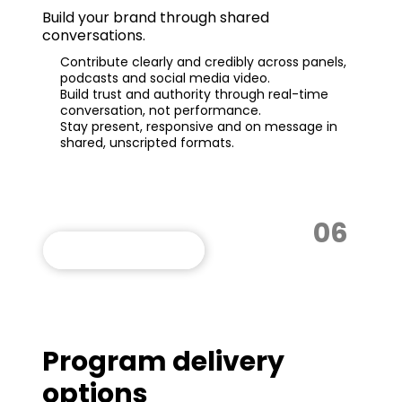
Build your brand through shared
conversations.
Contribute clearly and credibly across panels,
podcasts and social media video.
Build trust and authority through real-time
conversation, not performance.
Stay present, responsive and on message in
shared, unscripted formats.
06
VIEW THIS PROGRAM
Program delivery
options