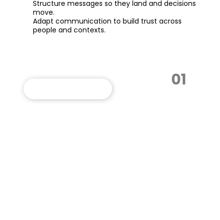
Structure messages so they land and decisions
move.
Adapt communication to build trust across
people and contexts.
01
VIEW THIS PROGRAM