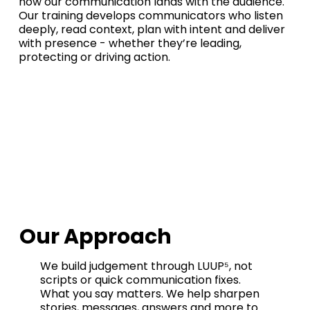
how our communication lands with the audience.
Our training develops communicators who listen
deeply, read context, plan with intent and deliver
with presence - whether they’re leading,
protecting or driving action.
Our Approach
We build judgement through LUUP⁵, not
scripts or quick communication fixes.
What you say matters. We help sharpen
stories, messages, answers and more to