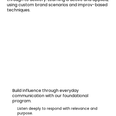
using custom brand scenarios and improv-based
techniques.
Effective Communication
Build influence through
everyday
communication
with our foundational
program.
Listen deeply to respond with relevance and
purpose.