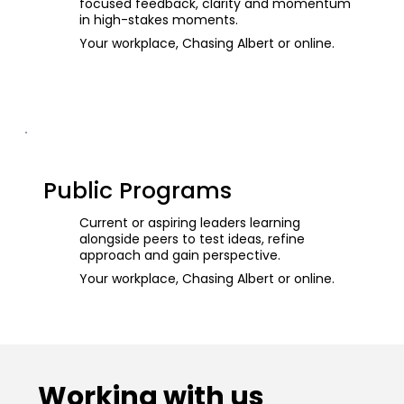
focused feedback, clarity and momentum
in high-stakes moments.
Your workplace, Chasing Albert or online.
Public Programs
Current or aspiring leaders learning
alongside peers to test ideas, refine
approach and gain perspective.
Your workplace, Chasing Albert or online.
Working with us