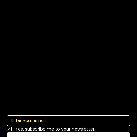
EI Leadership
EI Teams
Master Media Interviews
Multimedia Communication
About
Who We Are
Communication Consulting
Our Approach
Commical
Blog
Comms Lab Login
Subscribe to Our Newsletter
Yes, subscribe me to your newsletter.