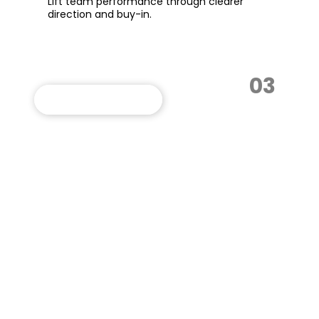
Lift team performance through clearer
direction and buy-in.
03
VIEW THIS PROGRAM