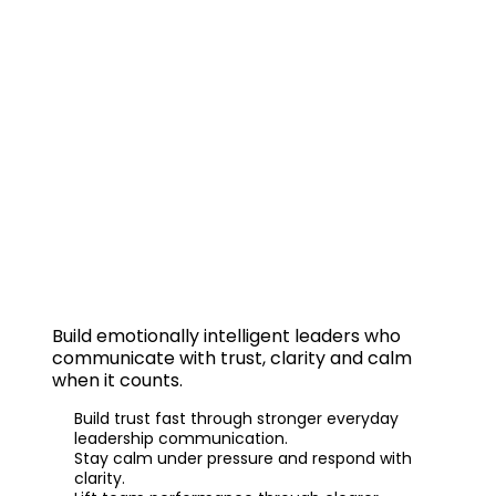
EI Leadership
Build
emotionally intelligent leaders
who
communicate with trust, clarity and calm
when it counts.
Build trust fast through stronger everyday
leadership communication.
Stay calm under pressure and respond with
clarity.