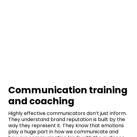
Command the
room.
Shape the
moment.
Communication training
and coaching
Highly effective communicators don’t just inform.
They understand brand reputation is built by the
way they represent it. They know that emotions
play a huge part in how we communicate and