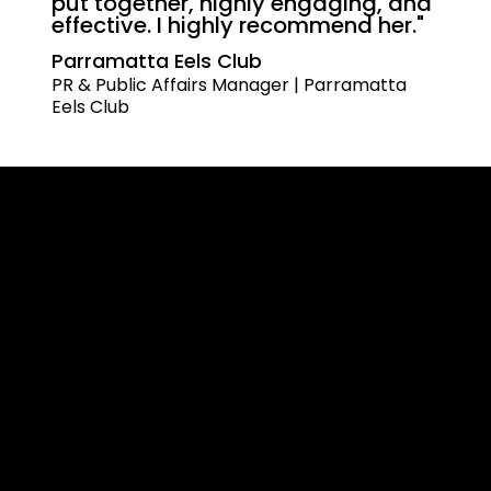
put together, highly engaging, and
effective. I highly recommend her."
Parramatta Eels Club
PR & Public Affairs Manager | Parramatta
Eels Club
(02) 9161 4242
Level 3, Suite 301B/24 Montgomery St,
Kogarah NSW 2217
Programs
Effective Communication
Powerful Presentation