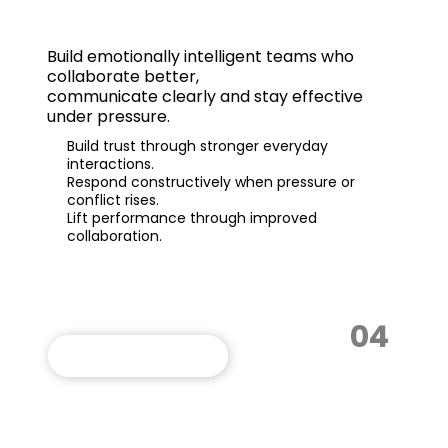
EI Teams
Build
emotionally intelligent teams
who
collaborate better,
communicate clearly and stay effective
under pressure.
Build trust through stronger everyday
interactions.
Respond constructively when pressure or
conflict rises.
Lift performance through improved
collaboration.
04
VIEW THIS PROGRAM