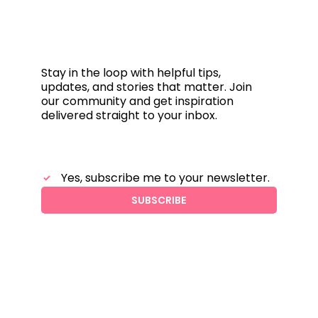
Subscribe &
stay connected
Stay in the loop with helpful tips,
updates, and stories that matter. Join
our community and get inspiration
delivered straight to your inbox.
Yes, subscribe me to your newsletter.
SUBSCRIBE