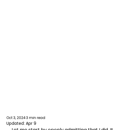
Small
businesses:
should you fake
having an office?
Oct 3, 2024
3 min read
Updated:
Apr 9
Let me start by openly admitting that I did. It 