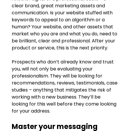
clear brand, great marketing assets and 
communication. Is your website stuffed with 
keywords to appeal to an algorithm or a 
human? Your website, and other assets that 
market who you are and what you do, need to 
be brilliant, clear and professional. After your 
product or service, this is the next priority.
Prospects who don’t already know and trust 
you, will not only be evaluating your 
professionalism. They will be looking for 
recommendations, reviews, testimonials, case 
studies – anything that mitigates the risk of 
working with a new business. They’ll be 
looking for this well before they come looking 
for your address.
Master your messaging