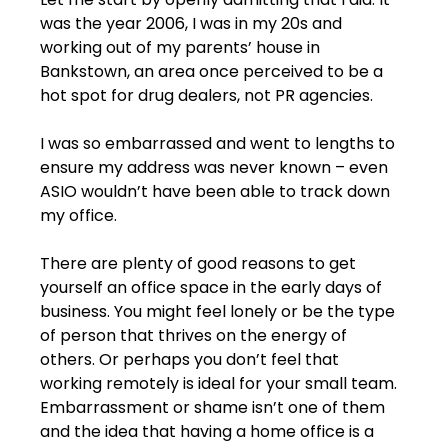
was the year 2006, I was in my 20s and 
working out of my parents’ house in 
Bankstown, an area once perceived to be a 
hot spot for drug dealers, not PR agencies.
I was so embarrassed and went to lengths to 
ensure my address was never known – even 
ASIO wouldn’t have been able to track down 
my office.
There are plenty of good reasons to get 
yourself an office space in the early days of 
business. You might feel lonely or be the type 
of person that thrives on the energy of 
others. Or perhaps you don’t feel that 
working remotely is ideal for your small team. 
Embarrassment or shame isn’t one of them 
and the idea that having a home office is a 