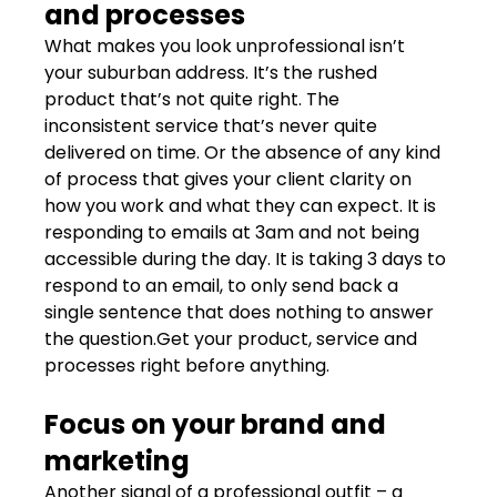
and processes
What makes you look unprofessional isn’t 
your suburban address. It’s the rushed 
product that’s not quite right. The 
inconsistent service that’s never quite 
delivered on time. Or the absence of any kind 
of process that gives your client clarity on 
how you work and what they can expect. It is 
responding to emails at 3am and not being 
accessible during the day. It is taking 3 days to 
respond to an email, to only send back a 
single sentence that does nothing to answer 
the question.Get your product, service and 
processes right before anything.
Focus on your brand and 
marketing
Another signal of a professional outfit – a 