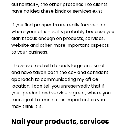
authenticity, the other pretends like clients 
have no idea these kinds of services exist.
If you find prospects are really focused on 
where your office is, it’s probably because you 
didn’t focus enough on products, services, 
website and other more important aspects 
to your business.
I have worked with brands large and small 
and have taken both the coy and confident 
approach to communicating my office 
location. I can tell you unreservedly that if 
your product and service is great, where you 
manage it from is not as important as you 
may think it is.
Nail your products, services 