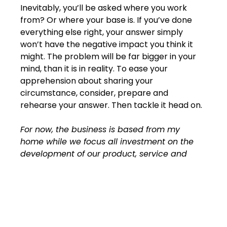
Inevitably, you’ll be asked where you work 
from? Or where your base is. If you’ve done 
everything else right, your answer simply 
won’t have the negative impact you think it 
might. The problem will be far bigger in your 
mind, than it is in reality. To ease your 
apprehension about sharing your 
circumstance, consider, prepare and 
rehearse your answer. Then tackle it head on.
For now, the business is based from my 
home while we focus all investment on the 
development of our product, service and 
value to clients. We have a meeting space 
and we utilise the best technology to ensure 
we’re available for one on one contact as 
needed.
Then move straight into what you offer and 