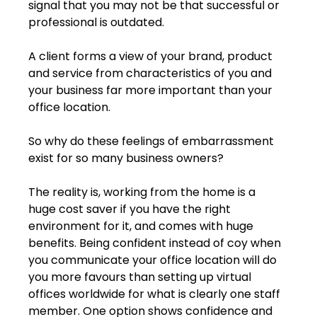
signal that you may not be that successful or 
professional is outdated.
A client forms a view of your brand, product 
and service from characteristics of you and 
your business far more important than your 
office location.
So why do these feelings of embarrassment 
exist for so many business owners?
The reality is, working from the home is a 
huge cost saver if you have the right 
environment for it, and comes with huge 
benefits. Being confident instead of coy when 
you communicate your office location will do 
you more favours than setting up virtual 
offices worldwide for what is clearly one staff 
member. One option shows confidence and 